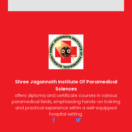
Shree Jagannath Institute Of Paramedical
Sciences
offers diploma and certificate courses in various
paramedical fields, emphasizing hands-on training
and practical experience within a well-equipped
hospital setting.