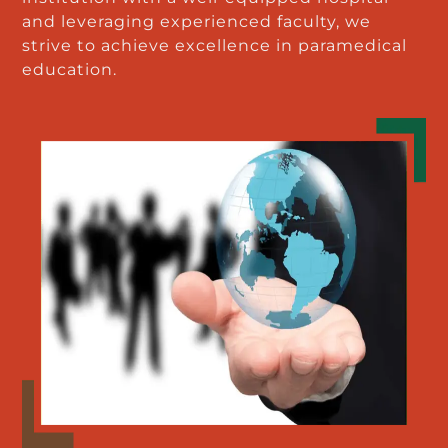
and leveraging experienced faculty, we
strive to achieve excellence in paramedical
education.