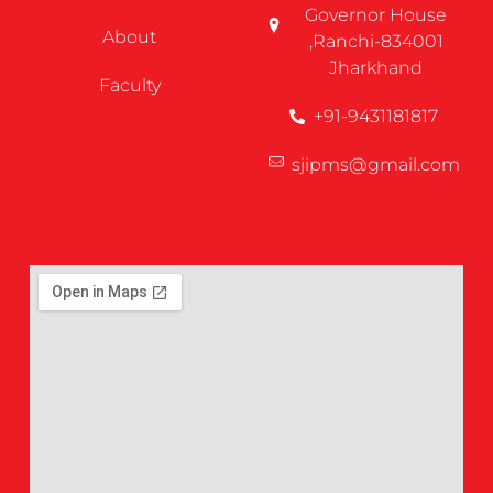
Governor House
About
,Ranchi-834001
Jharkhand
Faculty
+91-9431181817
sjipms@gmail.com