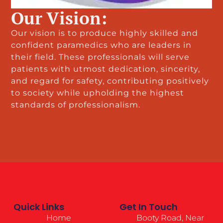
Our Vision:
Our vision is to produce highly skilled and
confident paramedics who are leaders in
their field. These professionals will serve
patients with utmost dedication, sincerity,
and regard for safety, contributing positively
to society while upholding the highest
standards of professionalism.
Quick Links
Get In Touch
Home
Booty Road, Near