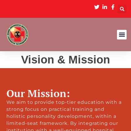
https://clubshenonkop.com/brands/
https://portugal.lairdofblackwood.com/
https://portugal.lairdofblackwood.com/
https://tropicalfruitsshop.com/
https://solosluteva.com/
https://solosluteva.com/
mpo500 indonesia
mpo500 indonesia
playaja link alternatif
mpo500 alternatif
mpo500 alternatif
mpo500 alternatif
situs toto maxwin
mpo500 situs
daftar mpo500
mpo500 login
mpo500 login
mpo500 slot
mpo500 slot
londonslot
londonslot
congtogel
congtogel
hartacuan
congtogel
congtogel
congtogel
congtogel
congtogel
congtogel
congtogel
londonslot
londonslot
congtogel
londonslot
londonslot
londonslot
londonslot
congtogel
congtogel
mpo500
mpo500
mpo500
mpo500
mpo500
mpo500
mpo500
mpo500
slot gacor
slot gacor
indosloto
slot gacor
indo sloto
indo sloto
slot gacor
rtp wdyuk
slot gacor
slot gacor
wdyuk
playaja
situs toto
playaja
wdyuk
wdyuk
wdyuk
situs toto
playaja
playaja
playaja
playaja
wdyuk
Application Fo
Online 
Vision & Mission
Our Mission:
We aim to provide top-tier education with a
strong focus on practical training and
holistic personality development, within a
limited-seat framework. By integrating our
institution with a well-equipped hospital